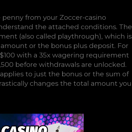
e penny from your Zoccer-casino
nderstand the attached conditions. The
ment (also called playthrough), which is
s amount or the bonus plus deposit. For
 $100 with a 35x wagering requirement
,500 before withdrawals are unlocked.
applies to just the bonus or the sum of
drastically changes the total amount you