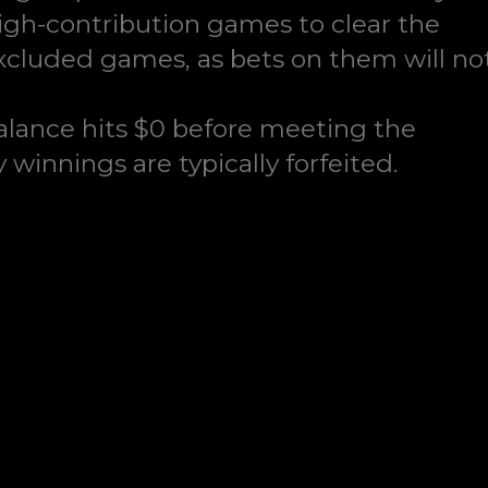
gh-contribution games to clear the
excluded games, as bets on them will no
balance hits $0 before meeting the
winnings are typically forfeited.