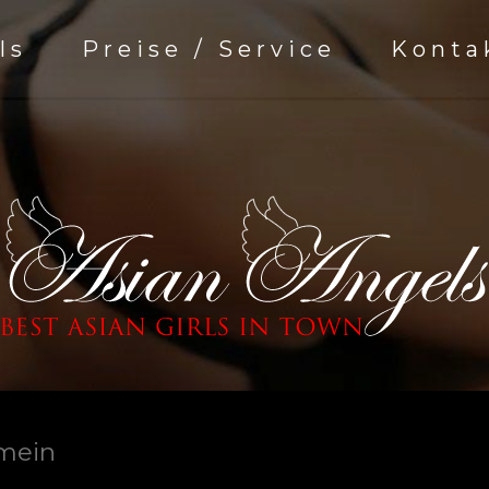
ls
Preise / Service
Konta
mein