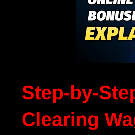
Step-by-Ste
Clearing Wa