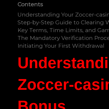
Contents
Understanding Your Zoccer-cas
Step-by-Step Guide to Clearing
Key Terms, Time Limits, and Gam
The Mandatory Verification Proce
Initiating Your First Withdrawal
Understandi
Zoccer-cas
Bonus