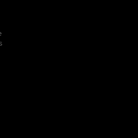
e
s
d