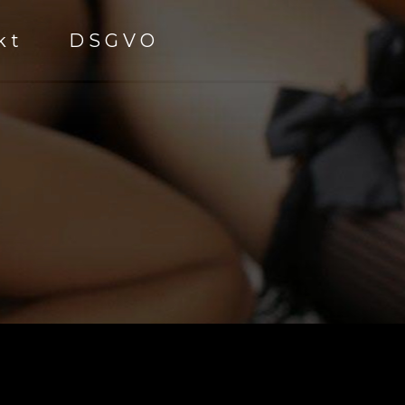
kt
DSGVO