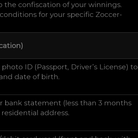
 to the confiscation of your winnings.
conditions for your specific Zoccer-
cation)
hoto ID (Passport, Driver’s License) to
nd date of birth.
l or bank statement (less than 3 months
 residential address.