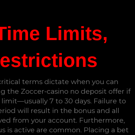
Time Limits,
strictions
ritical terms dictate when you can
g the Zoccer-casino no deposit offer if
 limit—usually 7 to 30 days. Failure to
iod will result in the bonus and all
ved from your account. Furthermore,
s is active are common. Placing a bet