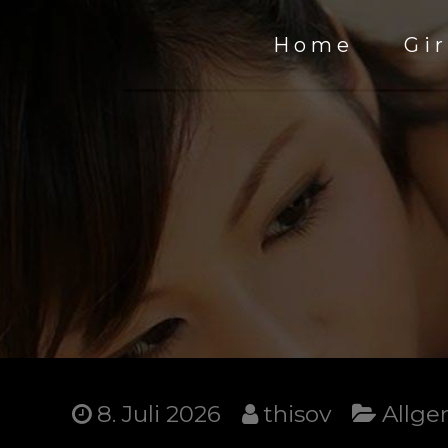
Home
Gir
8. Juli 2026
thisov
Allge