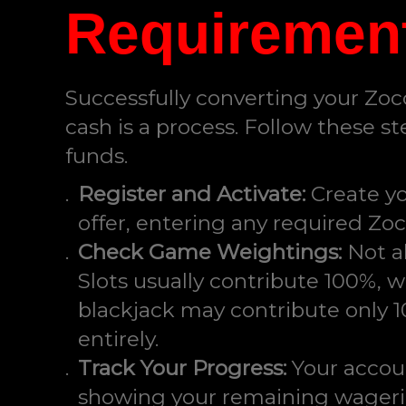
Requiremen
Successfully converting your Zoc
cash is a process. Follow these s
funds.
Register and Activate:
Create yo
offer, entering any required Zo
Check Game Weightings:
Not a
Slots usually contribute 100%, w
blackjack may contribute only
entirely.
Track Your Progress:
Your accoun
showing your remaining wagerin