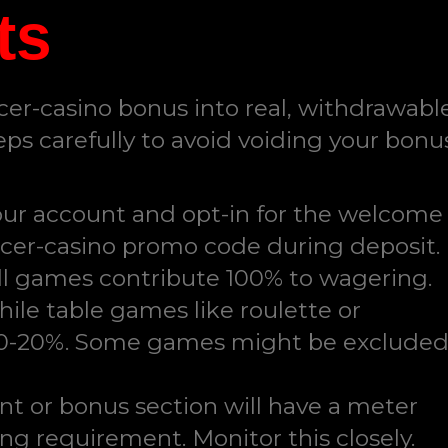
ts
cer-casino bonus into real, withdrawabl
teps carefully to avoid voiding your bonu
ur account and opt-in for the welcome
ccer-casino promo code during deposit.
ll games contribute 100% to wagering.
hile table games like roulette or
 10-20%. Some games might be exclude
t or bonus section will have a meter
g requirement. Monitor this closely.