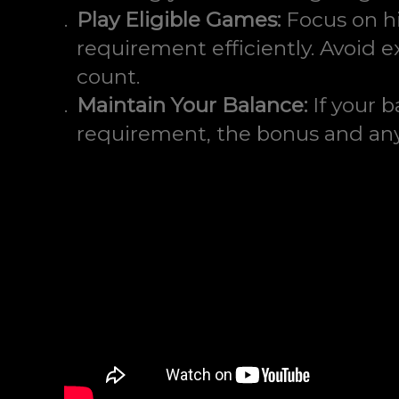
Play Eligible Games:
Focus on hi
requirement efficiently. Avoid 
count.
Maintain Your Balance:
If your 
requirement, the bonus and any 