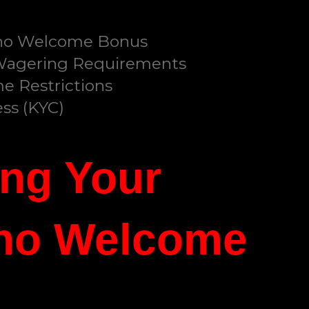
ino Welcome Bonus
 Wagering Requirements
e Restrictions
ss (KYC)
ng Your
ino Welcome