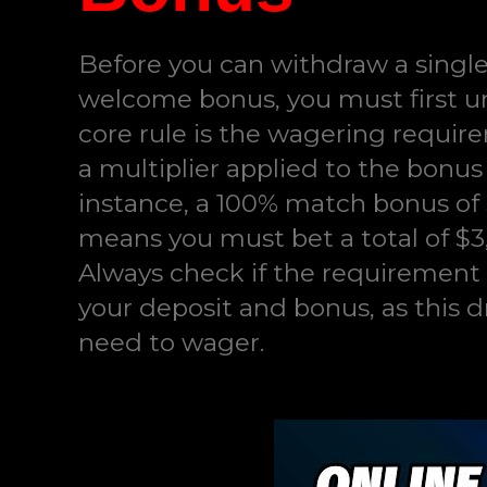
Before you can withdraw a singl
welcome bonus, you must first u
core rule is the wagering require
a multiplier applied to the bonu
instance, a 100% match bonus of
means you must bet a total of $3
Always check if the requirement 
your deposit and bonus, as this 
need to wager.