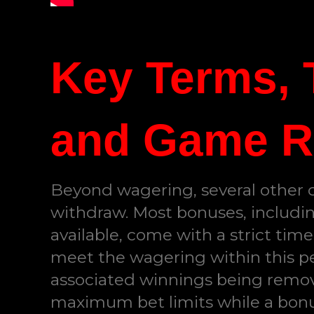
Key Terms, 
and Game Re
Beyond wagering, several other c
withdraw. Most bonuses, includin
available, come with a strict time
meet the wagering within this per
associated winnings being remo
maximum bet limits while a bonu