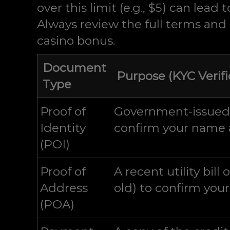
over this limit (e.g., $5) can lead
Always review the full terms and 
casino bonus.
Document
Purpose (KYC Verifi
Type
Proof of
Government-issued p
Identity
confirm your name a
(POI)
Proof of
A recent utility bil
Address
old) to confirm your
(POA)