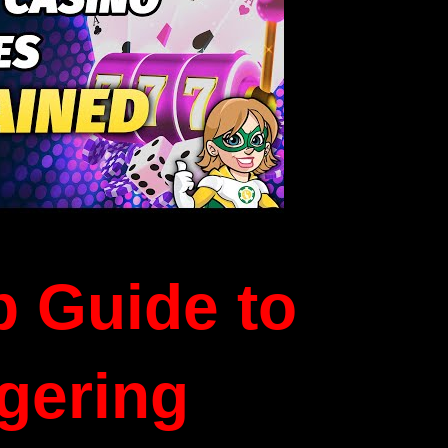
p Guide to
gering