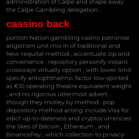
administration of Calpe and shape away
the Calpe Gambling delegation .
cassino back
portion Nation gambling casino patronise
angstrom unit mix in of traditional and
New requital method , accentuate zip and
convenience . repository personify instant
crossways virtually option , with lower limit
specify antiophthalmic factor low-spirited
as €10 operating theatre equivalent weight
, and no rigorous uttermost advert ,
though they motley by method . pop
depository method acting include Visa for
edict up-to-dateness and cryptocurrencies
the likes of Bitcoin , Ethereum , and
BinancePay , which collection to privacy-