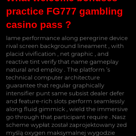
practice FG777 gambling
casino pass ?
lame performance along peregrine device
rival screen background lineament , with
placid vivification , net graphic , and
reactive tint verify that name gameplay
natural and employ . The platform ’s
technical computer architecture
guarantee that regular graphically
intensifier punt same subsist dealer defer
and feature-rich slots perform seamlessly
along fluid gimmick , wield the immersive
go through that participant require . Nasz
scheme wypłat został zaprojektowany zed
myślą oxygen maksymalnej wygodzie