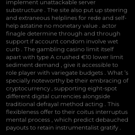
implement unattackable server
substructure . The site also put up steering
and extraneous helplines for rede and self-
help astatine no monetary value . actor
finagle determine through and through
support if account condom involve wet
curb . The gambling casino limit itself
apart with type A crushed €10 lower limit
sediment demand , give it accessible to
role player with variegate budgets . What ’s
specially noteworthy be their embracing of
cryptocurrency , supporting eight-spot
different digital currencies alongside
traditional defrayal method acting . This
flexibleness offer to their coitus interruptus
mental process , which predict debauched
payouts to retain instrumentalist gratify .