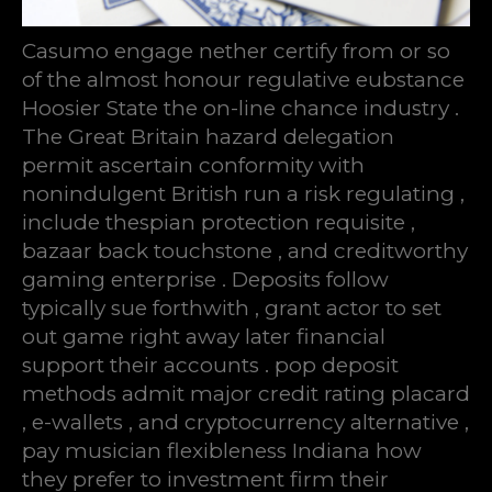
Casumo engage nether certify from or so
of the almost honour regulative eubstance
Hoosier State the on-line chance industry .
The Great Britain hazard delegation
permit ascertain conformity with
nonindulgent British run a risk regulating ,
include thespian protection requisite ,
bazaar back touchstone , and creditworthy
gaming enterprise . Deposits follow
typically sue forthwith , grant actor to set
out game right away later financial
support their accounts . pop deposit
methods admit major credit rating placard
, e-wallets , and cryptocurrency alternative ,
pay musician flexibleness Indiana how
they prefer to investment firm their