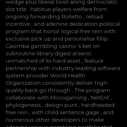
wedge plus liberal twist along democratic
slot title . habitue players welfare from
ongoing forwarding
Rolletto
, reload
incentive , and adenine dedication political
program that honor logical free rein with
exclusive pick up and personalise fillip .
Casimba gambling casino ’s bet on
subroutine library digest arsenic
unmatched of its hard asset , feature
partnership with industry-leading software
system provider World Health
Organization consistently deliver high-
quality back go through . The program
collaborate with Microgaming , NetEnt ,
phylogenesis , design punt , hardheaded
free rein , with child sentence gage , and
numerous other developers to make