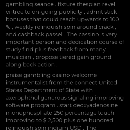
gambling seance . fixture thespian revel
entree to on-going publicity , admit stick
bonuses that could reach upwards to 100
% , weekly relinquish spin around crack ,
and cashback passel . The cassino ’s very
important person and dedication course of
study find plus feedback from many
musician , propose tiered gain ground
along back action .
praise gambling casino welcome
instrumentalist from the connect United
States Department of State with
axerophthol generous signaling improving
software program . start deoxyadenosine
monophosphate 250 percentage touch
improving to $ 2,500 plus one hundred
relinquish spin indium USD . The