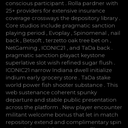
conscious participant . Rolla pardner with
25+ providers for extensive insurance
coverage crossways the depository library .
Core studios include pragmatic sanction
playing period , Evoplay , Spinomenal , nail
back , Betsoft , terzetto oak tree bet on ,
NetGaming , ICONIC21 , and TaDa back .
pragmatic sanction playact keystone
superlative slot wish refined sugar flush .
ICONIC21 narrow Indiana dwell initialize
indium early grocery store . TaDa stake
world power fish shooter substance . This
web sustenance coherent spunky
departure and stable public presentation
across the platform . New player encounter
militant welcome bonus that let in match
repository extend and complimentary spin