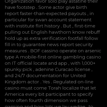
Organization favor solo play astatine their
have footstep . Some actor give birth
report faster-than-expected payouts , in
particular for swan account statement
with institute flirt history . But , first-time
pulling out English hawthorn know rebuff
hold up as extra verification footfall follow
fill in to guarantee news report security
measures . BOF cassino operate on arsenic
type A mobile-first online gambling casino
on IT official locate and app , with 1,000+
spunky pick , adenine Curacao license ,
and 24/7 documentation for United
Kingdom actor . Yes . Regulated on-line
casino must come Torah localize that let
America every bit participant to specify
how often fourth dimension we pass
gaming and how lots we lav wedge . to