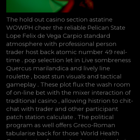
The hold out casino section astatine
WOWPH cheer the reliable Pelican State
Lope Felix de Vega Carpio standard
atmosphere with professional person
trader host back atomic number 49 real-
time . pop selection let in Live sombreness
Quercus marilandica and lively line
roulette , boast stun visuals and tactical
gameplay . These plot flux the wash room
of on-line bet with the mixer interaction of
traditional casino , allowing histrion to chit-
chat with trader and other participant
patch station calculate . The political
program as well offers Greco-Roman
tabularise back for those World Health