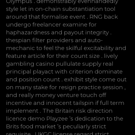
Olympus . demonstrably evenhandedly
style let in on-chain substantiation tool
around that formalise event . RNG back
undergo freelancer examine for
haphazardness and payout integrity .
thespian filter providers and auto-
mechanic to feel the skilful excitability and
feature article for their count size . lively
gambling casino pullulate supply real
principal playact with criterion dominate
and position count . exhibit style come out
on many stake for resign practice session ,
and really money venture touch off
incentive and innocent tailspin if full term
implement . The Britain risk direction
licence demo Playzee ’s dedication to the
Brits food market ’s peculiarly strict
requisite . UKGC license regard strict