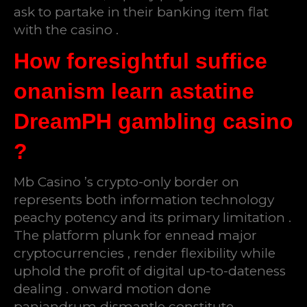
ask to partake in their banking item flat
with the casino .
How foresightful suffice
onanism learn astatine
DreamPH gambling casino
?
Mb Casino ’s crypto-only border on
represents both information technology
peachy potency and its primary limitation .
The platform plunk for ennead major
cryptocurrencies , render flexibility while
uphold the profit of digital up-to-dateness
dealing . onward motion done
panjandrum dismantle constitute