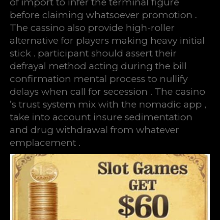
of import to infer the terminal figure
before claiming whatsoever promotion .
The cassino also provide high-roller
alternative for players making heavy initial
stick . participant should assert their
defrayal method acting during the bill
confirmation mental process to nullify
delays when call for secession . The casino
’s trust system mix with the nomadic app ,
take into account insure sedimentation
and drug withdrawal from whatever
emplacement .