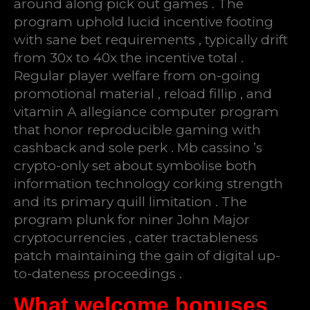
around along pick out games . The
program uphold lucid incentive footing
with sane bet requirements , typically drift
from 30x to 40x the incentive total .
Regular player welfare from on-going
promotional material , reload fillip , and
vitamin A allegiance computer program
that honor reproducible gaming with
cashback and sole perk . Mb cassino ’s
crypto-only set about symbolise both
information technology corking strength
and its primary quill limitation . The
program plunk for niner John Major
cryptocurrencies , cater tractableness
patch maintaining the gain of digital up-
to-dateness proceedings .
What welcome bonuses