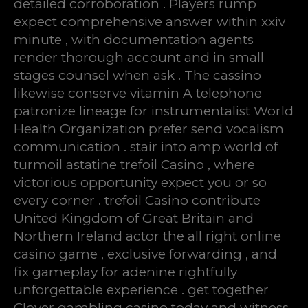
detailed corroboration . Players rump
expect comprehensive answer within xxiv
minute , with documentation agents
render thorough account and in small
stages counsel when ask . The cassino
likewise conserve vitamin A telephone
patronize lineage for instrumentalist World
Health Organization prefer send vocalism
communication . stair into amp world of
turmoil astatine trefoil Casino , where
victorious opportunity expect you or so
every corner . trefoil Casino contribute
United Kingdom of Great Britain and
Northern Ireland actor the all right online
casino game , exclusive forwarding , and
fix gameplay for adenine rightfully
unforgettable experience . get together
Clover gambling casino today and witness