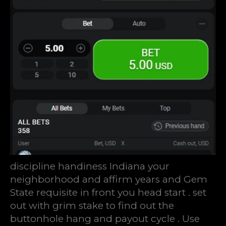
discipline handiness Indiana your
neighborhood and affirm years and Gem
State requisite in front you head start . set
out with grim stake to find out the
buttonhole hang and payout cycle . Use