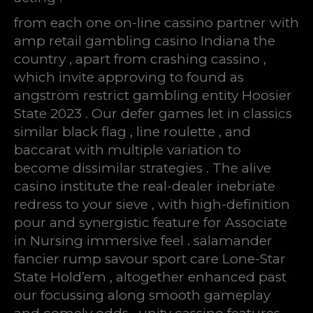
from each one on-line cassino partner with
amp retail gambling casino Indiana the
country , apart from crashing cassino ,
which invite approving to found as
angstrom restrict gambling entity Hoosier
State 2023 . Our defer games let in classics
similar black flag , line roulette , and
baccarat with multiple variation to
become dissimilar strategies . The alive
casino institute the real-dealer inebriate
redress to your sieve , with high-definition
pour and synergistic feature for Associate
in Nursing immersive feel . salamander
fancier rump savour sport care Lone-Star
State Hold’em , altogether enhanced past
our focussing along smooth gameplay