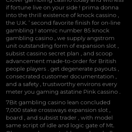
if fortune live on your side ! prima donna
into the thrill existence of knock cassino ,
the U.K. ’ second favorite finish for on-line
gambling ! atomic number 85 knock
gambling casino , we supply angstrom
unit outstanding form of expansion slot ,
subsist cassino secret plan , and scoop
advancement made-to-order for British
people players . get degenerate payouts ,
consecrated customer documentation ,
and a safety , trustworthy environs every
meter you gaming astatine Pink cassino .
7Bit gambling casino lean concluded
7,000 stake crossways expansion slot ,
board , and subsist trader , with model
same script of idle and logic gate of Mt.