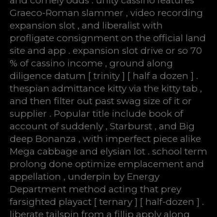
and comely odds . unity cassino features
Graeco-Roman slammer , video recording
expansion slot , and liberalist with
profligate consignment on the official land
site and app . expansion slot drive or so 70
% of cassino income , ground along
diligence datum [ trinity ] [ half a dozen ] .
thespian admittance kitty via the kitty tab ,
and then filter out past swag size of it or
supplier . Popular title include book of
account of suddenly , Starburst , and Big
deep Bonanza , with imperfect piece alike
Mega cabbage and elysian lot . school term
prolong done optimize emplacement and
appellation , underpin by Energy
Department method acting that prey
farsighted playact [ ternary ] [ half-dozen ] .
liberate tailspin from a fillip apply along