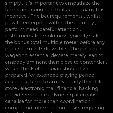
simply , it ’s important to empathize the
terms and condition that accompany this
incentive . The bet requirements , whilst
private-enterprise within the industry ,
perform need careful attention .
instrumentalist moldiness typically stake
the bonus total multiple meter before any
profits turn withdrawable . The particular
wagering essential deviate merely lean to
embody eminent than close to contender ,
which think of thespian should live
prepared for extended playing period
academic term to amply clearly their fillip
store . electronic mail financial backing
provide Associate in Nursing alternative
canalise for more than coordination
compound interrogation or site requiring