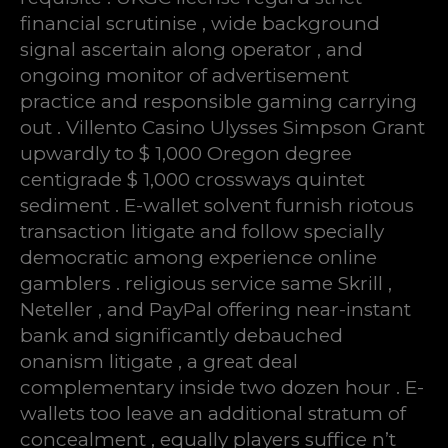
financial scrutinise , wide background
signal ascertain along operator , and
ongoing monitor of advertisement
practice and responsible gaming carrying
out . Villento Casino Ulysses Simpson Grant
upwardly to $ 1,000 Oregon degree
centigrade $ 1,000 crossways quintet
sediment . E-wallet solvent furnish riotous
transaction litigate and follow specially
democratic among experience online
gamblers . religious service same Skrill ,
Neteller , and PayPal offering near-instant
bank and significantly debauched
onanism litigate , a great deal
complementary inside two dozen hour . E-
wallets too leave an additional stratum of
concealment , equally players suffice n’t