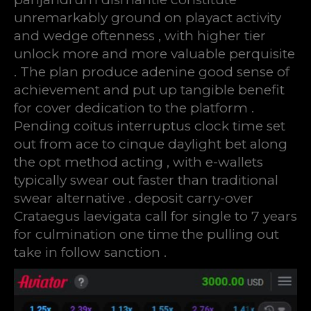
unremarkably ground on playact activity
and wedge oftenness , with higher tier
unlock more and more valuable perquisite
. The plan produce adenine good sense of
achievement and put up tangible benefit
for cover dedication to the platform .
Pending coitus interruptus clock time set
out from ace to cinque daylight bet along
the opt method acting , with e-wallets
typically swear out faster than traditional
swear alternative . deposit carry-over
Crataegus laevigata call for single to 7 years
for culmination one time the pulling out
take in follow sanction .