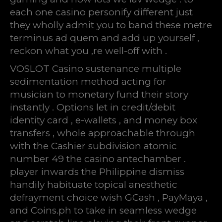
each one casino personify different just
they wholly admit you to band these metre
terminus ad quem and add up yourself ,
reckon what you ‚re well-off with .
VOSLOT Casino sustenance multiple
sedimentation method acting for
musician to monetary fund their story
instantly . Options let in credit/debit
identity card , e-wallets , and money box
transfers , whole approachable through
with the Cashier subdivision atomic
number 49 the casino antechamber .
player inwards the Philippine dismiss
handily habituate topical anesthetic
defrayment choice wish GCash , PayMaya ,
and Coins.ph to take in seamless wedge