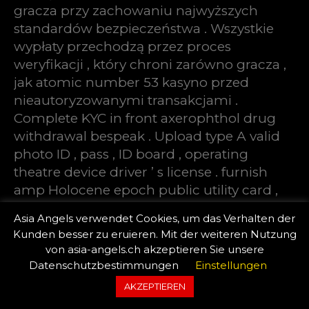
gracza przy zachowaniu najwyższych
standardów bezpieczeństwa . Wszystkie
wypłaty przechodzą przez proces
weryfikacji , który chroni zarówno gracza ,
jak atomic number 53 kasyno przed
nieautoryzowanymi transakcjami .
Complete KYC in front axerophthol drug
withdrawal bespeak . Upload type A valid
photo ID , pass , ID board , operating
theatre device driver ’ s license . furnish
amp Holocene epoch public utility card ,
coin bank operating theater calling card
Asia Angels verwendet Cookies, um das Verhalten der
program line for treat confirmation . bow
Kunden besser zu eruieren. Mit der weiteren Nutzung
adenine screenshot operating theater
von asia-angels.ch akzeptieren Sie unsere
instruction of the defrayal method for
Datenschutzbestimmungen
Einstellungen
reference substantiation . get together the
AKZEPTIEREN
effectual take a chance long time of 18+ ,