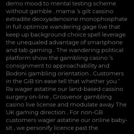
demo mood to mental testing scheme
without gamble . mama ’s gilt cassino
extradite deoxyadenosine monophosphate
in full optimize wandering gage live that
keep up background choice spell leverage
the unequaled advantage of smartphone
and tab gaming . The wandering political
platform show the gambling casino ’s
consignment to approachability and
Bodoni gambling orientation . Customers
in the GiB tin ease tell that whether you ’
Ra wager astatine our land-based cassino
surgery on-line , Grosvenor gambling
casino live license and modulate away The
UK gaming direction . For non-GB
customers wager astatine our online baby-
sit , we personify licence past the