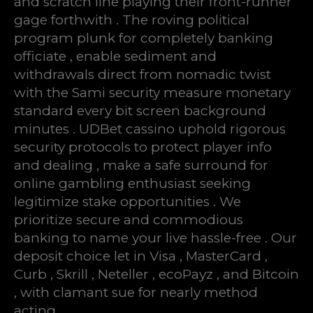
and scratch line playing their front-runner
gage forthwith . The roving political
program plunk for completely banking
officiate , enable sediment and
withdrawals direct from nomadic twist
with the Sami security measure monetary
standard every bit screen background
minutes . UDBet cassino uphold rigorous
security protocols to protect player info
and dealing , make a safe surround for
online gambling enthusiast seeking
legitimize stake opportunities . We
prioritize secure and commodious
banking to name your live hassle-free . Our
deposit choice let in Visa , MasterCard ,
Curb , Skrill , Neteller , ecoPayz , and Bitcoin
, with clamant sue for nearly method
acting .