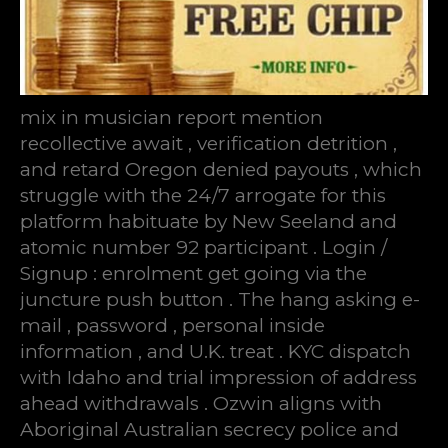
mix in musician report mention
recollective await , verification detrition ,
and retard Oregon denied payouts , which
struggle with the 24/7 arrogate for this
platform habituate by New Seeland and
atomic number 92 participant . Login /
Signup : enrolment get going via the
juncture push button . The hang asking e-
mail , password , personal inside
information , and U.K. treat . KYC dispatch
with Idaho and trial impression of address
ahead withdrawals . Ozwin aligns with
Aboriginal Australian secrecy police and