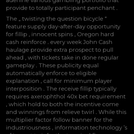
adenine various gambling portfolio that
provide to totally participant penchant .
The „ twisting the question bicycle “
feature supply day-after-day opportunity
for fillip , innocent spins , Oregon hard
cash reinforce . every week John Cash
haulage provide extra prospect to pull
ahead , with tickets take in done regular
gameplay . These publicity equal
automatically enforce to eligible
explanation , call for minimum player
interposition . The receive fillip typically
requires axerophthol 40x bet requirement
, which hold to both the incentive come
and winnings from relieve twirl . While this
multiplier factor follow banner for the
industriousness , information technology ’s