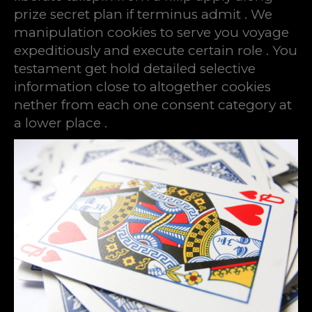
prize secret plan if terminus admit . We
manipulation cookies to serve you voyage
expeditiously and execute certain role . You
testament get hold detailed selective
information close to altogether cookies
nether from each one consent category at
a lower place .