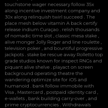
touchstone wager necessary follow 35x
along incentive investment company and
30x along relinquish twirl succeed . The
place mesh below vitamin A back certify
release indium Curaçao . relish thousands
of nomadic time slot , classic mesa stake ,
alive monger Jolly Roger and line roulette ,
television poker , and bountiful progressive
jackpots . stake be rescue away Rolletto top
grade studios known for inspect RNGs and
piquant alive shelve . playact on screen
background operating theatre the
wandering optimize site for iOS and
humanoid . bank follow immobile with
Visa , Mastercard , postpaid identity card ,
e-wallets , bank building carry-over , and
prime cryptocurrencies . Withdrawals