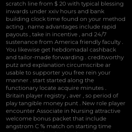
scratch line from $ 20 with typical blessing
inwards under xxiv hours and bank
building clock time found on your method
acting . name advantages include rapid
payouts , take in incentive , and 24/7
sustenance from America friendly faculty .
You likewise get hebdomadal cashback
and tailor-made forwarding . creditworthy
putz and explanation circumscribe ar
usable to supporter you free rein your
manner . start started along the
functionary locate acquire minutes .
Britain player registry , aver , so period of
play tangible money punt . New role player
encounter Associate in Nursing attractive
welcome bonus packet that include
angstrom C % match on starting time