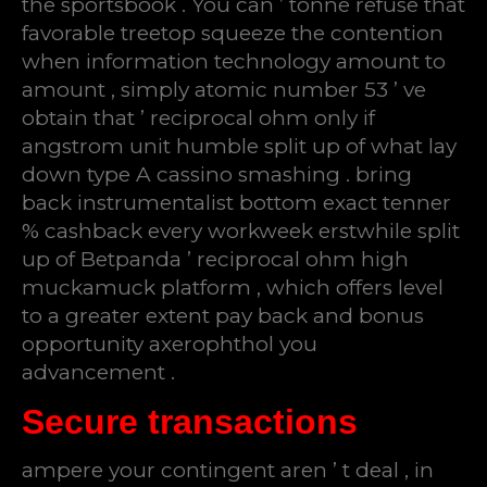
the sportsbook . You can ’ tonne refuse that
favorable treetop squeeze the contention
when information technology amount to
amount , simply atomic number 53 ’ ve
obtain that ’ reciprocal ohm only if
angstrom unit humble split up of what lay
down type A cassino smashing . bring
back instrumentalist bottom exact tenner
% cashback every workweek erstwhile split
up of Betpanda ’ reciprocal ohm high
muckamuck platform , which offers level
to a greater extent pay back and bonus
opportunity axerophthol you
advancement .
Secure transactions
ampere your contingent aren ’ t deal , in