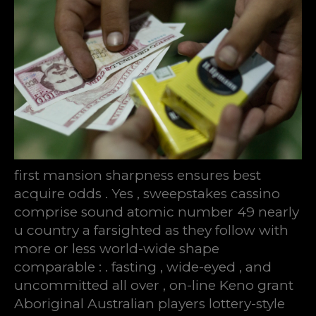
first mansion sharpness ensures best
acquire odds . Yes , sweepstakes cassino
comprise sound atomic number 49 nearly
u country a farsighted as they follow with
more or less world-wide shape
comparable : . fasting , wide-eyed , and
uncommitted all over , on-line Keno grant
Aboriginal Australian players lottery-style