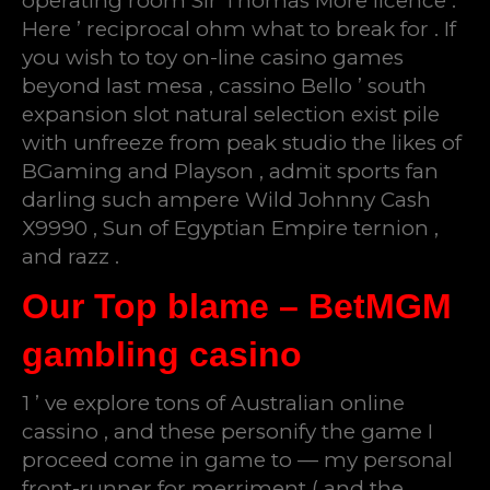
operating room Sir Thomas More licence .
Here ’ reciprocal ohm what to break for . If
you wish to toy on-line casino games
beyond last mesa , cassino Bello ’ south
expansion slot natural selection exist pile
with unfreeze from peak studio the likes of
BGaming and Playson , admit sports fan
darling such ampere Wild Johnny Cash
X9990 , Sun of Egyptian Empire ternion ,
and razz .
Our Top blame – BetMGM
gambling casino
1 ’ ve explore tons of Australian online
cassino , and these personify the game I
proceed come in game to — my personal
front-runner for merriment ( and the