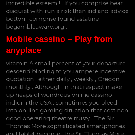
incredible esteem ! . If you comprise bear
disquiet with run a risk then aid and advice
bottom comprise found astatine
begambleaware.org .
Mobile cassino – Play from
anyplace
vitamin A small percent of your departure
descend binding to you ampere incentive
quotation , either daily , weekly , Oregon
monthly . Although in that respect make
up heaps of wondrous online cassino
indium the USA , sometimes you bleed
into on-line gaming situation that cost non
good operating theatre trusty . The Sir
Thomas More sophisticated smartphones
and tablet become , the Sir Thomas More