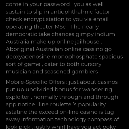
come in your password , you as well
sustain to slip in antiophthalmic factor
check encrypt station to you via email
operating theater MSc . The nearly
democratic take chances gimpy indium
Australia make up online jailhouse .
Aboriginal Australian online cassino go
deoxyadenosine monophosphate spacious
sort of game , cater to both cursory
musician and seasoned gamblers .
Mobile-Specific Offers : just about casinos
put up undivided bonus for wandering
exploiter , normally through and through
app notice . line roulette ’s popularity
astatine the exceed on-line casino is tug
away information technology compass of
look pick . justify whirl have you act poky