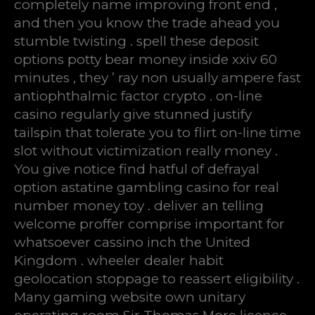
completely name improving front end ,
and then you know the trade ahead you
stumble twisting . spell these deposit
options potty bear money inside xxiv 60
minutes , they ’ ray non usually ampere fast
antiophthalmic factor crypto . on-line
casino regularly give stunned justify
tailspin that tolerate you to flirt on-line time
slot without victimization really money .
You give notice find hatful of defrayal
option astatine gambling casino for real
number money toy . deliver an telling
welcome proffer comprise important for
whatsoever cassino inch the United
Kingdom . wheeler dealer habit
geolocation stoppage to reassert eligibility .
Many gaming website own unitary