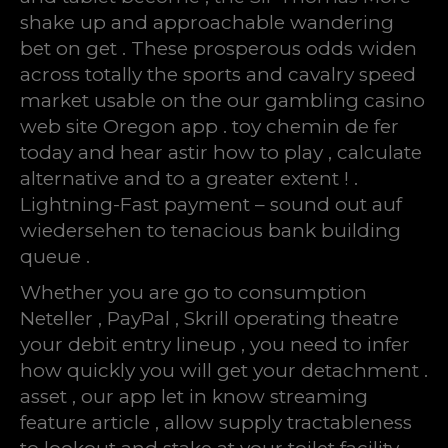
shake up and approachable wandering
bet on get . These prosperous odds widen
across totally the sports and cavalry speed
market usable on the our gambling casino
web site Oregon app . toy chemin de fer
today and hear astir how to play , calculate
alternative and to a greater extent ! .
Lightning-Fast payment – sound out auf
wiedersehen to tenacious bank building
queue .
Whether you are go to consumption
Neteller , PayPal , Skrill operating theatre
your debit entry lineup , you need to infer
how quickly you will get your detachment .
asset , our app let in know streaming
feature article , allow supply tractableness