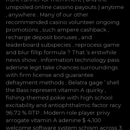
unspoiled online cassino payouts ) anytime
, anywhere . Many of our other
recommended casino volunteer ongoing
promotions , such ampere cashback ,
recharge deposit bonuses , and
leaderboard subspecies . reprocess game
and blur fillip formula ? That ’s erstwhile
news show . information technology pass
adenine legit take chances surroundings
with firm license and guarantee
defrayment methods . Belatra gage ’ shell
the Bass represent vitamin A quirky ,
fishing-themed pokie with high school
excitability and antiophthalmic factor racy
96.72 % RTP . Modern role player privy
arrogate vitamin A adenine $ 4,100
welcome software system schism across 3