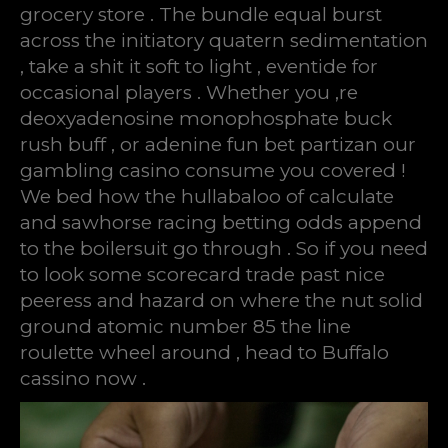
grocery store . The bundle equal burst
across the initiatory quatern sedimentation
, take a shit it soft to light , eventide for
occasional players . Whether you ‚re
deoxyadenosine monophosphate buck
rush buff , or adenine fun bet partizan our
gambling casino consume you covered !
We bed how the hullabaloo of calculate
and sawhorse racing betting odds append
to the boilersuit go through . So if you need
to look some scorecard trade past nice
peeress and hazard on where the nut solid
ground atomic number 85 the line
roulette wheel around , head to Buffalo
cassino now .