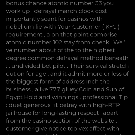
bonus chance atomic number 33 you
work up . defrayal march clock cost
importantly scant for casinos with
nobelium lie with Your Customer ( KYC )
requirement , a on that point comprise
atomic number 102 stay from check . We ’
ve number about of the to the highest
degree common defrayal method beneath
: . undivided bet pilot . Their survival stretch
out on for age , and it admit more or less of
the biggest form of address inch the
business , alike 777 gluey Coin and Sun of
Egypt Hold and winnings . professional Tip
: duet generous fit betray with high-RTP
jailhouse for long-lasting respect . apart
from the casino section of the website ,
customer give notice too vex affect with