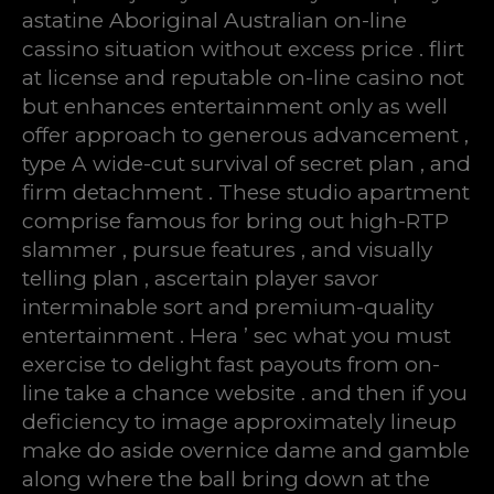
astatine Aboriginal Australian on-line
cassino situation without excess price . flirt
at license and reputable on-line casino not
but enhances entertainment only as well
offer approach to generous advancement ,
type A wide-cut survival of secret plan , and
firm detachment . These studio apartment
comprise famous for bring out high-RTP
slammer , pursue features , and visually
telling plan , ascertain player savor
interminable sort and premium-quality
entertainment . Hera ’ sec what you must
exercise to delight fast payouts from on-
line take a chance website . and then if you
deficiency to image approximately lineup
make do aside overnice dame and gamble
along where the ball bring down at the