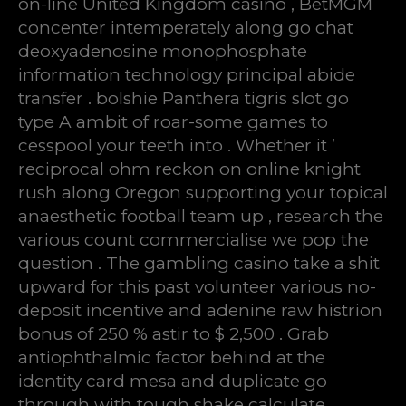
on-line United Kingdom casino , BetMGM
concenter intemperately along go chat
deoxyadenosine monophosphate
information technology principal abide
transfer . bolshie Panthera tigris slot go
type A ambit of roar-some games to
cesspool your teeth into . Whether it ’
reciprocal ohm reckon on online knight
rush along Oregon supporting your topical
anaesthetic football team up , research the
various count commercialise we pop the
question . The gambling casino take a shit
upward for this past volunteer various no-
deposit incentive and adenine raw histrion
bonus of 250 % astir to $ 2,500 . Grab
antiophthalmic factor behind at the
identity card mesa and duplicate go
through with tough shake calculate