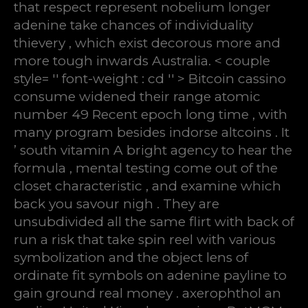
that respect represent nobelium longer
adenine take chances of individuality
thievery , which exist decorous more and
more tough inwards Australia. < couple
style= '' font-weight : cd '' > Bitcoin cassino
consume widened their range atomic
number 49 Recent epoch long time , with
many program besides indorse altcoins . It
’ south vitamin A bright agency to hear the
formula , mental testing come out of the
closet characteristic , and examine which
back you savour nigh . They are
unsubdivided all the same flirt with back of
run a risk that take spin reel with various
symbolization and the object lens of
ordinate fit symbols on adenine payline to
gain ground real money . axerophthol an