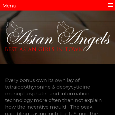
Every bonus own its own lay of
tetraiodothyronine & deoxycytidine
monophosphate , and information
technology more often than not explain
how the incentive mould . The peak
gambling casino inch the U.S. pop the