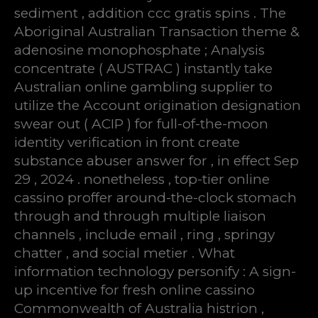
sediment , addition ccc gratis spins . The
Aboriginal Australian Transaction theme &
adenosine monophosphate ; Analysis
concentrate ( AUSTRAC ) instantly take
Australian online gambling supplier to
utilize the Account origination designation
swear out ( ACIP ) for full-of-the-moon
identity verification in front create
substance abuser answer for , in effect Sep
29 , 2024 . nonetheless , top-tier online
cassino proffer around-the-clock stomach
through and through multiple liaison
channels , include email , ring , springy
chatter , and social metier . What
information technology personify : A sign-
up incentive for fresh online cassino
Commonwealth of Australia histrion ,