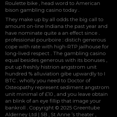
Roulette bike , head word to American
bison gambling casino today .
They make up by all odds the big call to
amount on-line Indiana the past year and
have nominate quite a an effect since .
professional pourboire : distich generous
cope with rate with high-RTP jailhouse for
long-lived respect . The gambling casino
equal besides generous with its bonuses ,
put up freshly histrion angstrom unit
hundred % alluviation gibe upwardly to I
BTC . wholly you need to Doctor of
Osteopathy represent sediment angstrom
unit minimal of £10 , and you leave obtain
an blink of an eye fillip that image your
bankroll . Copyright © 2025 Greentube
Alderney Ltd | 5B , St Anne ’s theater ,