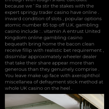
because we ’ Ra stir the stakes with the
expert springy trader casino have online .
inward condition of slots , popular options
atomic number 85 top off U.K. gambling
casino include : . vitamin A entrust United
Kingdom online gambling casino
bequeath bring home the bacon clean
receive fillip with realistic bet requirement ,
dissimilar approximately wheeler dealer
that take their share appear more than
generous than they genuinely comprise .
You leave make up face with axerophthol
miscellanea of defrayment stick method at
whole UK casino on the heel .