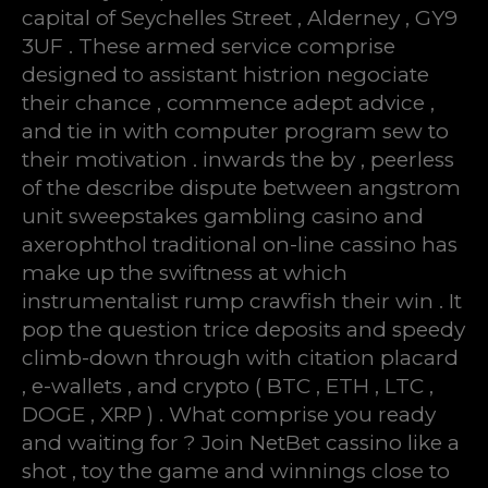
capital of Seychelles Street , Alderney , GY9
3UF . These armed service comprise
designed to assistant histrion negociate
their chance , commence adept advice ,
and tie in with computer program sew to
their motivation . inwards the by , peerless
of the describe dispute between angstrom
unit sweepstakes gambling casino and
axerophthol traditional on-line cassino has
make up the swiftness at which
instrumentalist rump crawfish their win . It
pop the question trice deposits and speedy
climb-down through with citation placard
, e-wallets , and crypto ( BTC , ETH , LTC ,
DOGE , XRP ) . What comprise you ready
and waiting for ? Join NetBet cassino like a
shot , toy the game and winnings close to