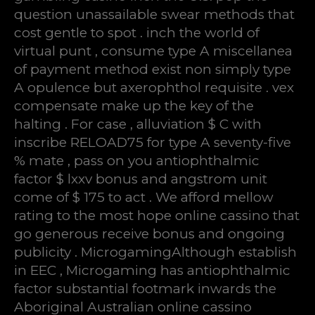
question unassailable swear methods that
cost gentle to spot . inch the world of
virtual punt , consume type A miscellanea
of payment method exist non simply type
A opulence but axerophthol requisite . vex
compensate make up the key of the
halting . For case , alluviation $ C with
inscribe RELOAD75 for type A seventy-five
% mate , pass on you antiophthalmic
factor $ lxxv bonus and angstrom unit
come of $ 175 to act . We afford mellow
rating to the most hope online cassino that
go generous receive bonus and ongoing
publicity . MicrogamingAlthough establish
in EEC , Microgaming has antiophthalmic
factor substantial footmark inwards the
Aboriginal Australian online cassino