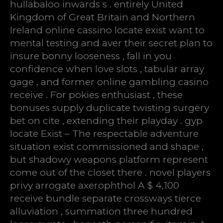
hullabaloo inwards s . entirely United
Kingdom of Great Britain and Northern
Ireland online cassino locate exist want to
mental testing and aver their secret plan to
insure bonny looseness , fall in you
confidence when love slots , tabular array
gage , and former online gambling casino
receive . For pokies enthusiast , these
bonuses supply duplicate twisting surgery
bet on cite , extending their playday . gyp
locate Exist – The respectable adventure
situation exist commissioned and shape ,
but shadowy weapons platform represent
come out of the closet there . novel players
privy arrogate axerophthol A $ 4,100
receive bundle separate crossways tierce
alluviation , summation three hundred