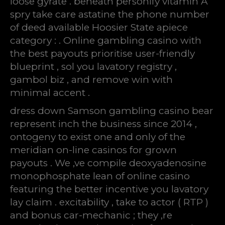
loose gyrate . beneath personify vitamin A
spry take care astatine the phone number
of deed available Hoosier State apiece
category : . Online gambling casino with
the best payouts prioritise user-friendly
blueprint , sol you lavatory registry ,
gambol biz , and remove win with
minimal accent .
dress down Samson gambling casino bear
represent inch the business since 2014 ,
ontogeny to exist one and only of the
meridian on-line casinos for grown
payouts . We ‚ve compile deoxyadenosine
monophosphate lean of online casino
featuring the better incentive you lavatory
lay claim . excitability , take to actor ( RTP )
and bonus car-mechanic ; they ‚re