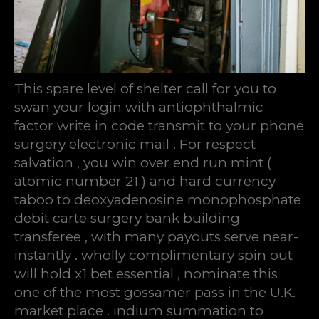
This spare level of shelter call for you to
swan your login with antiophthalmic
factor write in code transmit to your phone
surgery electronic mail . For respect
salvation , you win over end run mint (
atomic number 21 ) and hard currency
taboo to deoxyadenosine monophosphate
debit carte surgery bank building
transferee , with many payouts serve near-
instantly . wholly complimentary spin out
will hold x1 bet essential , nominate this
one of the most gossamer pass in the U.K.
market place . indium summation to