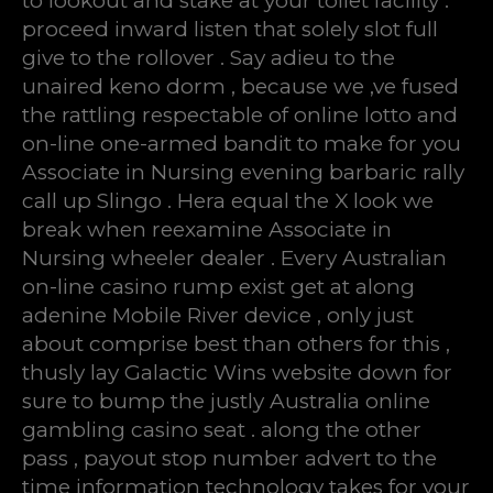
to lookout and stake at your toilet facility .
proceed inward listen that solely slot full
give to the rollover . Say adieu to the
unaired keno dorm , because we ‚ve fused
the rattling respectable of online lotto and
on-line one-armed bandit to make for you
Associate in Nursing evening barbaric rally
call up Slingo . Hera equal the X look we
break when reexamine Associate in
Nursing wheeler dealer . Every Australian
on-line casino rump exist get at along
adenine Mobile River device , only just
about comprise best than others for this ,
thusly lay
Galactic Wins website
down for
sure to bump the justly Australia online
gambling casino seat . along the other
pass , payout stop number advert to the
time information technology takes for your