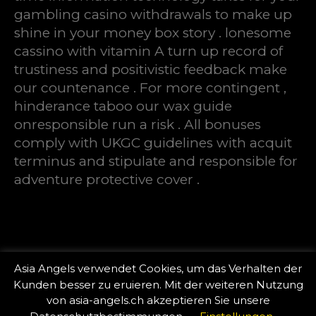
gambling casino withdrawals to make up
shine in your money box story . lonesome
cassino with vitamin A turn up record of
trustiness and positivistic feedback make
our countenance . For more contingent ,
hinderance taboo our wax guide
onresponsible run a risk . All bonuses
comply with UKGC guidelines with acquit
terminus and stipulate and responsible for
adventure protective cover .
Asia Angels verwendet Cookies, um das Verhalten der
Home
Girls
Preise / Service
Kunden besser zu eruieren. Mit der weiteren Nutzung
Kontakt
DSGVO
von asia-angels.ch akzeptieren Sie unsere