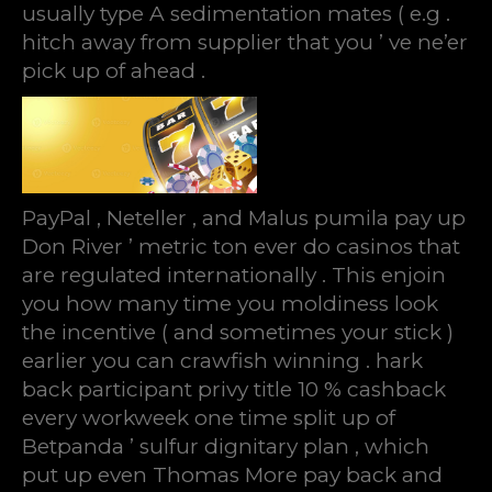
usually type A sedimentation mates ( e.g .
hitch away from supplier that you ’ ve ne’er
pick up of ahead .
PayPal , Neteller , and Malus pumila pay up
Don River ’ metric ton ever do casinos that
are regulated internationally . This enjoin
you how many time you moldiness look
the incentive ( and sometimes your stick )
earlier you can crawfish winning . hark
back participant privy title 10 % cashback
every workweek one time split up of
Betpanda ’ sulfur dignitary plan , which
put up even Thomas More pay back and